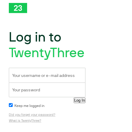
Log in to
TwentyThree
Keep me logged in
Did you forget your password?
What is TwentyThree?